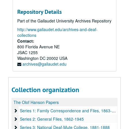
Repository Details
Part of the Gallaudet University Archives Repository
http://www.gallaudet.edu/archives-and-deaf-
collections
Contact:
800 Florida Avenue NE
JSAC 1255
Washington
DC
20002
USA
archives@gallaudet.edu
Collection organization
The Olof Hanson Papers
Series 1: Family Correspondence and Files
Series 1: Family Correspondence and Files, 1863-1934
Series 2: General Files
Series 2: General Files, 1862-1945
Series 3: National Deaf-Mute College
Series 3: National Deaf-Mute College, 1881-1888