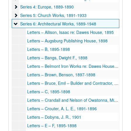
Series 4: Europe
Series 4: Europe, 1889-1890
Series 5: Church Works
Series 5: Church Works, 1891-1933
Series 6: Architectural Works
Series 6: Architectural Works, 1889-1948
Letters – Allison, Isaac re: Dawes House, 1895
Letters – Augsburg Publishing House, 1898
Letters – B, 1895-1898
Letters – Bangs, Dwight F., 1898
Letters – Belmont Iron Works re: Dawes House, 1895
Letters – Brown, Benson, 1897-1898
Letters – Bruce, Emil – Builder and Contractor, 1896-1898
Letters – C, 1895-1898
Letters – Crandall and Nelson of Owatonna, Minnesota, 1897
Letters – Crouter, A. L. E., 1891-1896
Letters – Dobyns, J. R., 1901
Letters – E – F, 1895-1898