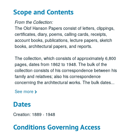
Scope and Contents
From the Collection:
The Olof Hanson Papers consist of letters, clippings,
certificates, diary, poems, calling cards, receipts,
account books, publications, lecture papers, sketch
books, architectural papers, and reports.
The collection, which consists of approximately 6,800
pages, dates from 1862 to 1948. The bulk of the
collection consists of his correspondence between his
family and relatives; also his correspondence
concerning the architectural works. The bulk dates
...
See more
Dates
Creation: 1889 - 1948
Conditions Governing Access