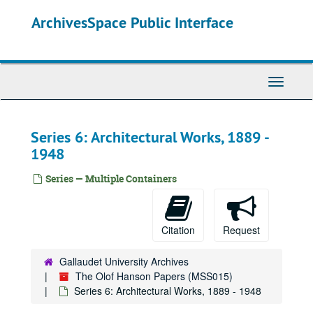
Skip
ArchivesSpace Public Interface
to
main
content
Toggle
Navigati
Series 6: Architectural Works, 1889 -
1948
Series — Multiple Containers
Citation
Request
Gallaudet University Archives
The Olof Hanson Papers (MSS015)
Series 6: Architectural Works, 1889 - 1948