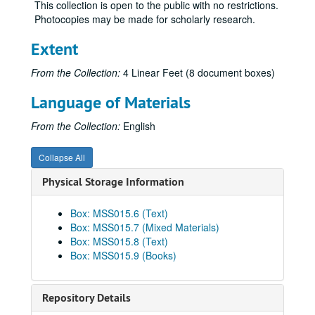
This collection is open to the public with no restrictions.
Photocopies may be made for scholarly research.
Extent
From the Collection:
4 Linear Feet (8 document boxes)
Language of Materials
From the Collection:
English
Collapse All
Physical Storage Information
Box: MSS015.6 (Text)
Box: MSS015.7 (Mixed Materials)
Box: MSS015.8 (Text)
Box: MSS015.9 (Books)
Repository Details