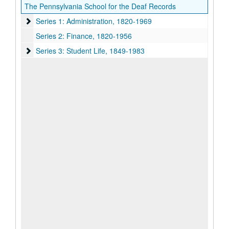
The Pennsylvania School for the Deaf Records
Series 1: Administration
Series 1: Administration, 1820-1969
Series 2: Finance, 1820-1956
Series 3: Student Life
Series 3: Student Life, 1849-1983