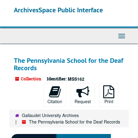
Skip
ArchivesSpace Public Interface
to
main
content
Toggle
Navigati
The Pennsylvania School for the Deaf
Records
Collection
Identifier:
MSS162
Citation
Request
Print
Gallaudet University Archives
The Pennsylvania School for the Deaf Records