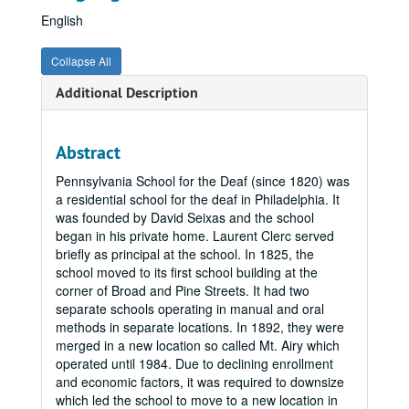
English
Collapse All
Additional Description
Abstract
Pennsylvania School for the Deaf (since 1820) was
a residential school for the deaf in Philadelphia. It
was founded by David Seixas and the school
began in his private home. Laurent Clerc served
briefly as principal at the school. In 1825, the
school moved to its first school building at the
corner of Broad and Pine Streets. It had two
separate schools operating in manual and oral
methods in separate locations. In 1892, they were
merged in a new location so called Mt. Airy which
operated until 1984. Due to declining enrollment
and economic factors, it was required to downsize
which led the school to move to a new location in