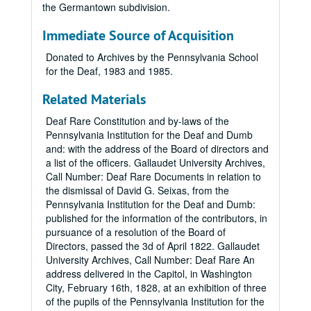
the Germantown subdivision.
Immediate Source of Acquisition
Donated to Archives by the Pennsylvania School
for the Deaf, 1983 and 1985.
Related Materials
Deaf Rare Constitution and by-laws of the
Pennsylvania Institution for the Deaf and Dumb
and: with the address of the Board of directors and
a list of the officers. Gallaudet University Archives,
Call Number: Deaf Rare Documents in relation to
the dismissal of David G. Seixas, from the
Pennsylvania Institution for the Deaf and Dumb:
published for the information of the contributors, in
pursuance of a resolution of the Board of
Directors, passed the 3d of April 1822. Gallaudet
University Archives, Call Number: Deaf Rare An
address delivered in the Capitol, in Washington
City, February 16th, 1828, at an exhibition of three
of the pupils of the Pennsylvania Institution for the