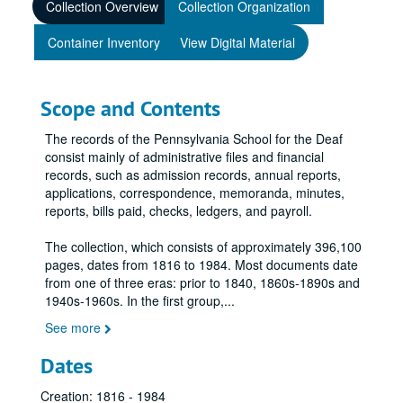
Collection Overview
Collection Organization
Container Inventory
View Digital Material
Scope and Contents
The records of the Pennsylvania School for the Deaf
consist mainly of administrative files and financial
records, such as admission records, annual reports,
applications, correspondence, memoranda, minutes,
reports, bills paid, checks, ledgers, and payroll.
The collection, which consists of approximately 396,100
pages, dates from 1816 to 1984. Most documents date
from one of three eras: prior to 1840, 1860s-1890s and
1940s-1960s. In the first group,
...
See more
Dates
Creation: 1816 - 1984