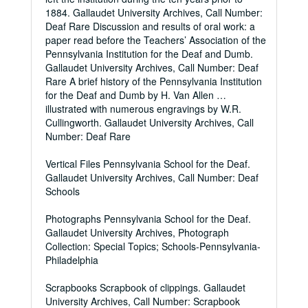
1884. Gallaudet University Archives, Call Number:
Deaf Rare Discussion and results of oral work: a
paper read before the Teachers’ Association of the
Pennsylvania Institution for the Deaf and Dumb.
Gallaudet University Archives, Call Number: Deaf
Rare A brief history of the Pennsylvania Institution
for the Deaf and Dumb by H. Van Allen …
illustrated with numerous engravings by W.R.
Cullingworth. Gallaudet University Archives, Call
Number: Deaf Rare
Vertical Files Pennsylvania School for the Deaf.
Gallaudet University Archives, Call Number: Deaf
Schools
Photographs Pennsylvania School for the Deaf.
Gallaudet University Archives, Photograph
Collection: Special Topics; Schools-Pennsylvania-
Philadelphia
Scrapbooks Scrapbook of clippings. Gallaudet
University Archives, Call Number: Scrapbook