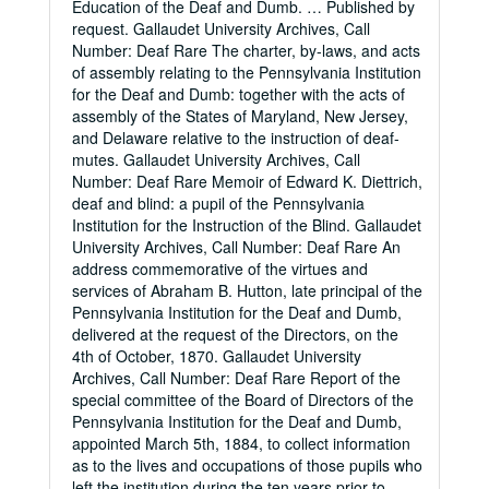
Education of the Deaf and Dumb. … Published by
request. Gallaudet University Archives, Call
Number: Deaf Rare The charter, by-laws, and acts
of assembly relating to the Pennsylvania Institution
for the Deaf and Dumb: together with the acts of
assembly of the States of Maryland, New Jersey,
and Delaware relative to the instruction of deaf-
mutes. Gallaudet University Archives, Call
Number: Deaf Rare Memoir of Edward K. Diettrich,
deaf and blind: a pupil of the Pennsylvania
Institution for the Instruction of the Blind. Gallaudet
University Archives, Call Number: Deaf Rare An
address commemorative of the virtues and
services of Abraham B. Hutton, late principal of the
Pennsylvania Institution for the Deaf and Dumb,
delivered at the request of the Directors, on the
4th of October, 1870. Gallaudet University
Archives, Call Number: Deaf Rare Report of the
special committee of the Board of Directors of the
Pennsylvania Institution for the Deaf and Dumb,
appointed March 5th, 1884, to collect information
as to the lives and occupations of those pupils who
left the institution during the ten years prior to