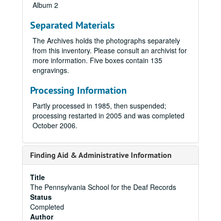
Album 2
Separated Materials
The Archives holds the photographs separately
from this inventory. Please consult an archivist for
more information. Five boxes contain 135
engravings.
Processing Information
Partly processed in 1985, then suspended;
processing restarted in 2005 and was completed
October 2006.
Finding Aid & Administrative Information
Title
The Pennsylvania School for the Deaf Records
Status
Completed
Author