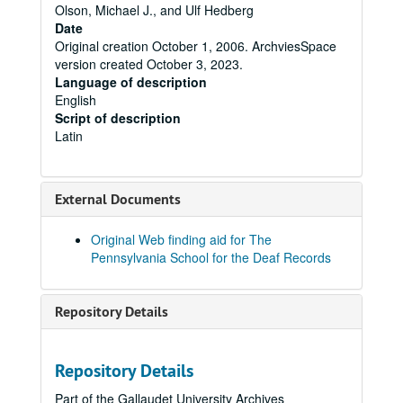
Olson, Michael J., and Ulf Hedberg
Date
Original creation October 1, 2006. ArchviesSpace
version created October 3, 2023.
Language of description
English
Script of description
Latin
External Documents
Original Web finding aid for The
Pennsylvania School for the Deaf Records
Repository Details
Repository Details
Part of the Gallaudet University Archives