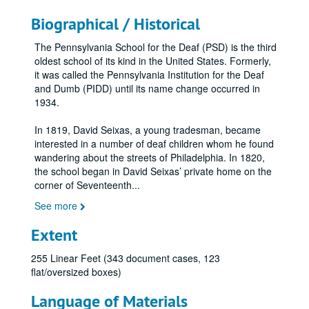
Biographical / Historical
The Pennsylvania School for the Deaf (PSD) is the third
oldest school of its kind in the United States. Formerly,
it was called the Pennsylvania Institution for the Deaf
and Dumb (PIDD) until its name change occurred in
1934.
In 1819, David Seixas, a young tradesman, became
interested in a number of deaf children whom he found
wandering about the streets of Philadelphia. In 1820,
the school began in David Seixas’ private home on the
corner of Seventeenth
...
See more
Extent
255 Linear Feet (343 document cases, 123
flat/oversized boxes)
Language of Materials