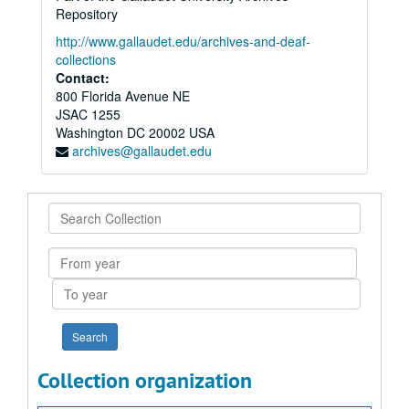
Repository
http://www.gallaudet.edu/archives-and-deaf-
collections
Contact:
800 Florida Avenue NE
JSAC 1255
Washington
DC
20002
USA
archives@gallaudet.edu
Search
Collection
From
year
To
year
Collection organization