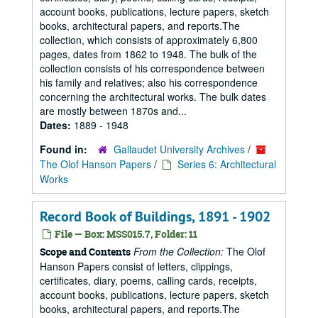
account books, publications, lecture papers, sketch
books, architectural papers, and reports.The
collection, which consists of approximately 6,800
pages, dates from 1862 to 1948. The bulk of the
collection consists of his correspondence between
his family and relatives; also his correspondence
concerning the architectural works. The bulk dates
are mostly between 1870s and...
Dates:
1889 - 1948
Found in:
Gallaudet University Archives
/
The Olof Hanson Papers
/
Series 6: Architectural
Works
Record Book of Buildings, 1891 - 1902
File — Box: MSS015.7, Folder: 11
From the Collection:
The Olof
Scope and Contents
Hanson Papers consist of letters, clippings,
certificates, diary, poems, calling cards, receipts,
account books, publications, lecture papers, sketch
books, architectural papers, and reports.The