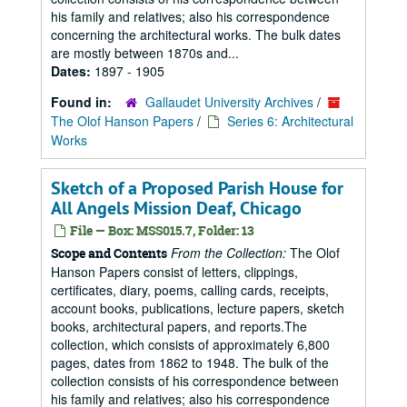
his family and relatives; also his correspondence
concerning the architectural works. The bulk dates
are mostly between 1870s and...
Dates:
1897 - 1905
Found in:
Gallaudet University Archives
/
The Olof Hanson Papers
/
Series 6: Architectural
Works
Sketch of a Proposed Parish House for
All Angels Mission Deaf, Chicago
File — Box: MSS015.7, Folder: 13
From the Collection:
The Olof
Scope and Contents
Hanson Papers consist of letters, clippings,
certificates, diary, poems, calling cards, receipts,
account books, publications, lecture papers, sketch
books, architectural papers, and reports.The
collection, which consists of approximately 6,800
pages, dates from 1862 to 1948. The bulk of the
collection consists of his correspondence between
his family and relatives; also his correspondence