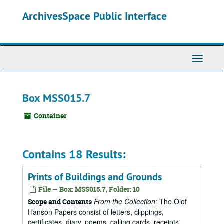
Skip
ArchivesSpace Public Interface
to
main
content
Toggle
Navigati
Box MSS015.7
Container
Contains 18 Results:
Prints of Buildings and Grounds
File — Box: MSS015.7, Folder: 10
From the Collection:
The Olof
Scope and Contents
Hanson Papers consist of letters, clippings,
certificates, diary, poems, calling cards, receipts,