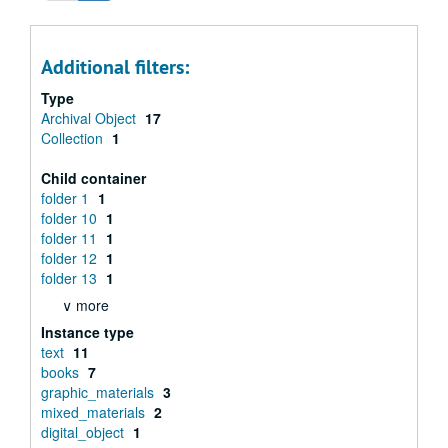
Additional filters:
Type
Archival Object
17
Collection
1
Child container
folder 1
1
folder 10
1
folder 11
1
folder 12
1
folder 13
1
∨ more
Instance type
text
11
books
7
graphic_materials
3
mixed_materials
2
digital_object
1