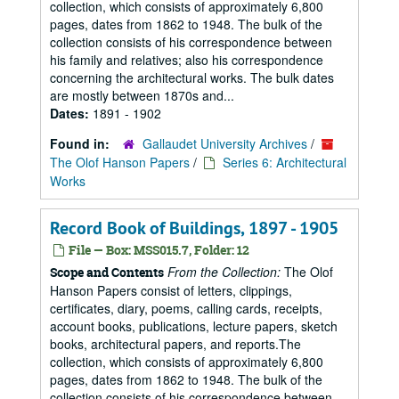
collection, which consists of approximately 6,800
pages, dates from 1862 to 1948. The bulk of the
collection consists of his correspondence between
his family and relatives; also his correspondence
concerning the architectural works. The bulk dates
are mostly between 1870s and...
Dates:
1891 - 1902
Found in:
Gallaudet University Archives
/
The Olof Hanson Papers
/
Series 6: Architectural
Works
Record Book of Buildings, 1897 - 1905
File — Box: MSS015.7, Folder: 12
From the Collection:
The Olof
Scope and Contents
Hanson Papers consist of letters, clippings,
certificates, diary, poems, calling cards, receipts,
account books, publications, lecture papers, sketch
books, architectural papers, and reports.The
collection, which consists of approximately 6,800
pages, dates from 1862 to 1948. The bulk of the
collection consists of his correspondence between