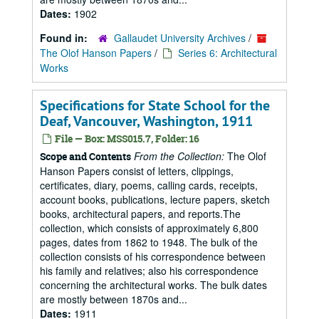
Dates:
1902
Found in:
Gallaudet University Archives
/
The Olof Hanson Papers
/
Series 6: Architectural
Works
Specifications for State School for the
Deaf, Vancouver, Washington, 1911
File — Box: MSS015.7, Folder: 16
From the Collection:
The Olof
Scope and Contents
Hanson Papers consist of letters, clippings,
certificates, diary, poems, calling cards, receipts,
account books, publications, lecture papers, sketch
books, architectural papers, and reports.The
collection, which consists of approximately 6,800
pages, dates from 1862 to 1948. The bulk of the
collection consists of his correspondence between
his family and relatives; also his correspondence
concerning the architectural works. The bulk dates
are mostly between 1870s and...
Dates:
1911