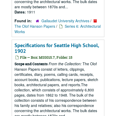
concerning the architectural works. The bulk dates
are mostly between 1870s and...
Dates:
1911
Found in:
Gallaudet University Archives
/
The Olof Hanson Papers
/
Series 6: Architectural
Works
Specifications for Seattle High School,
1902
File — Box: MSS015.7, Folder: 15
From the Collection:
The Olof
Scope and Contents
Hanson Papers consist of letters, clippings,
certificates, diary, poems, calling cards, receipts,
account books, publications, lecture papers, sketch
books, architectural papers, and reports.The
collection, which consists of approximately 6,800
pages, dates from 1862 to 1948. The bulk of the
collection consists of his correspondence between
his family and relatives; also his correspondence
concerning the architectural works. The bulk dates
are mostly between 1870s and...