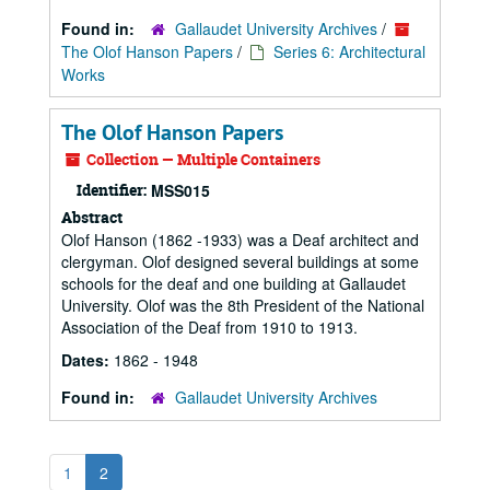
Found in:
Gallaudet University Archives
/
The Olof Hanson Papers
/
Series 6: Architectural
Works
The Olof Hanson Papers
Collection — Multiple Containers
Identifier:
MSS015
Abstract
Olof Hanson (1862 -1933) was a Deaf architect and
clergyman. Olof designed several buildings at some
schools for the deaf and one building at Gallaudet
University. Olof was the 8th President of the National
Association of the Deaf from 1910 to 1913.
Dates:
1862 - 1948
Found in:
Gallaudet University Archives
1
2