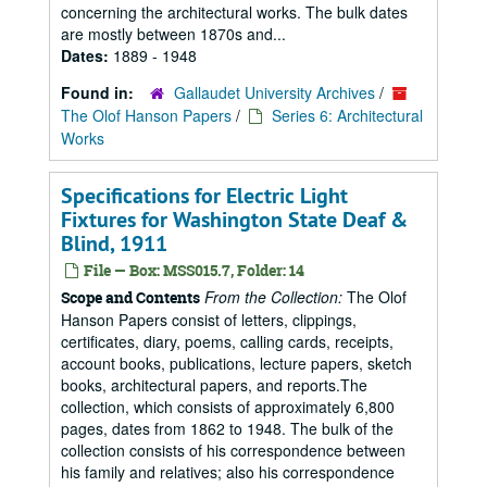
concerning the architectural works. The bulk dates
are mostly between 1870s and...
Dates:
1889 - 1948
Found in:
Gallaudet University Archives
/
The Olof Hanson Papers
/
Series 6: Architectural
Works
Specifications for Electric Light
Fixtures for Washington State Deaf &
Blind, 1911
File — Box: MSS015.7, Folder: 14
From the Collection:
The Olof
Scope and Contents
Hanson Papers consist of letters, clippings,
certificates, diary, poems, calling cards, receipts,
account books, publications, lecture papers, sketch
books, architectural papers, and reports.The
collection, which consists of approximately 6,800
pages, dates from 1862 to 1948. The bulk of the
collection consists of his correspondence between
his family and relatives; also his correspondence