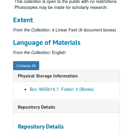
This collection is open to the public with no restrictions.
Letters – S, 1895-1898
Photocopies may be made for scholarly research.
Letters – Schroeder, Anton, 1901
Extent
Letters – Sheridan, Thomas, 1896
Letters – Spear, Anson R. re: Charles Thompson, 1898
From the Collection:
4 Linear Feet (8 document boxes)
Letters – Speckeen, A. J., 1897
Language of Materials
Letters – Spettel, S. J., 1898
From the Collection:
English
Letters – T, 1895-1898
Letters – Tate, James N., 1896-1898
Collapse All
Letters – Theopold Mercantile Company, 1897-1898
Physical Storage Information
Letters – Thompson, Charles, 1897-1898
Letters – Tousley, DeWitt, 1896
Box: MSS015.7, Folder: 5 (Books)
Letters – Tripp, J. S., 1897
Letters – U-V, 1897-1898
Repository Details
Letters – Volz, F. B., 1897
Letters – W, 1894-1898
Repository Details
Letters – Wedderburn, John and Company re: Patent, 1897