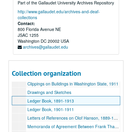
Part of the Gallaudet University Archives Repository
Letters – Whipple, E. E. T., 1897-1898
http://www.gallaudet.edu/archives-and-deaf-
Letters – Whittelsey Gas and Electric Fixture Company, 1897-1898
collections
Contact:
Letters – Wilcox Manufacturing Company, 1897
800 Florida Avenue NE
Letters – Willer Manufacturing Company, 1897-1898
JSAC 1255
Washington
Letters – Wolff, L. Manufacturing Company, 1895-1898
DC
20002
USA
archives@gallaudet.edu
Letters – Yale and Towne Manufacturing Company, 1895-1897
Letters – Yetter, Elmer C., 1896
Booklet – “Our New Church” – First Methodist Episcopal Church, Seattle
Collection organization
Cashbook (personal expenses) and Record book of Buildings, 1890-1948
Clippings on Buildings in Washington State, 1911
Drawings and Sketches
Ledger Book, 1891-1913
Ledger Book, 1901-1911
Letters of References on Olof Hanson, 1889-1917
Memoranda of Agreement Between Frank Thayer and Olof Hanson, 1902-1904