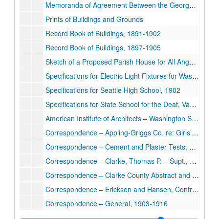
Memoranda of Agreement Between the Georgetown School and O. Hanson, 1904
Prints of Buildings and Grounds
Record Book of Buildings, 1891-1902
Record Book of Buildings, 1897-1905
Sketch of a Proposed Parish House for All Angels Mission Deaf, Chicago
Specifications for Electric Light Fixtures for Washington State Deaf & Blind, 1911
Specifications for Seattle High School, 1902
Specifications for State School for the Deaf, Vancouver, Washington, 1911
American Institute of Architects – Washington State Chapter, 1911-1912
Correspondence – Appling-Griggs Co. re: Girls’ Dorm, 1911
Correspondence – Cement and Plaster Tests, 1911
Correspondence – Clarke, Thomas P. – Supt., Washington State Deaf, 1911-1912
Correspondence – Clarke County Abstract and Loan Co. re: Apt. Bldg., 1912
Correspondence – Ericksen and Hansen, Contractors, 1912-1913
Correspondence – General, 1903-1916
Correspondence – General Contractors, 1911-1912