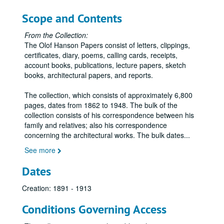
Letters – Mott, R. A., 1895-1896
Scope and Contents
Letters – N, 1895-1898
From the Collection:
Letters – Northwestern Brick and Fireproofing Company, 1895-1898
The Olof Hanson Papers consist of letters, clippings,
Letters – Nye, S. A., 1896
certificates, diary, poems, calling cards, receipts,
account books, publications, lecture papers, sketch
Letters – O, 1897
books, architectural papers, and reports.
Letters – Orr, J. H., 1897
The collection, which consists of approximately 6,800
Letters – Owatonna Journal, 1895-1896
pages, dates from 1862 to 1948. The bulk of the
Letters – Oyen, Odin J., 1895-1898
collection consists of his correspondence between his
family and relatives; also his correspondence
Letters – P, 1895-1897
concerning the architectural works. The bulk dates
...
Letters – Pardee, Walter S. and Company, 1894-1895
See more
Letters – PerLee, W. J., 1897-1898
Dates
Letters – R, 1895-1897
Letters – Richardson, F. P., 1897
Creation: 1891 - 1913
Letters – Robinson, Warren, 1897
Conditions Governing Access
Letters – Rogers, A. C., 1896-1901