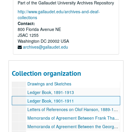
Part of the Gallaudet University Archives Repository
Letters – Whittelsey Gas and Electric Fixture Company, 1897-1898
http://www.gallaudet.edu/archives-and-deaf-
Letters – Wilcox Manufacturing Company, 1897
collections
Contact:
Letters – Willer Manufacturing Company, 1897-1898
800 Florida Avenue NE
Letters – Wolff, L. Manufacturing Company, 1895-1898
JSAC 1255
Washington
Letters – Yale and Towne Manufacturing Company, 1895-1897
DC
20002
USA
archives@gallaudet.edu
Letters – Yetter, Elmer C., 1896
Booklet – “Our New Church” – First Methodist Episcopal Church, Seattle
Cashbook (personal expenses) and Record book of Buildings, 1890-1948
Collection organization
Clippings on Buildings in Washington State, 1911
Drawings and Sketches
Ledger Book, 1891-1913
Ledger Book, 1901-1911
Letters of References on Olof Hanson, 1889-1917
Memoranda of Agreement Between Frank Thayer and Olof Hanson, 1902-1904
Memoranda of Agreement Between the Georgetown School and O. Hanson, 1904