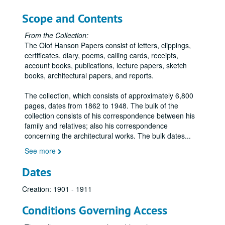
Letters – N, 1895-1898
Scope and Contents
Letters – Northwestern Brick and Fireproofing Company, 1895-1898
From the Collection:
Letters – Nye, S. A., 1896
The Olof Hanson Papers consist of letters, clippings,
Letters – O, 1897
certificates, diary, poems, calling cards, receipts,
account books, publications, lecture papers, sketch
Letters – Orr, J. H., 1897
books, architectural papers, and reports.
Letters – Owatonna Journal, 1895-1896
The collection, which consists of approximately 6,800
Letters – Oyen, Odin J., 1895-1898
pages, dates from 1862 to 1948. The bulk of the
Letters – P, 1895-1897
collection consists of his correspondence between his
family and relatives; also his correspondence
Letters – Pardee, Walter S. and Company, 1894-1895
concerning the architectural works. The bulk dates
...
Letters – PerLee, W. J., 1897-1898
See more
Letters – R, 1895-1897
Dates
Letters – Richardson, F. P., 1897
Letters – Robinson, Warren, 1897
Creation: 1901 - 1911
Letters – Rogers, A. C., 1896-1901
Conditions Governing Access
Letters – S, 1895-1898