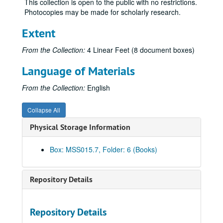
This collection is open to the public with no restrictions.
Letters – Schroeder, Anton, 1901
Photocopies may be made for scholarly research.
Letters – Sheridan, Thomas, 1896
Extent
Letters – Spear, Anson R. re: Charles Thompson, 1898
Letters – Speckeen, A. J., 1897
From the Collection:
4 Linear Feet (8 document boxes)
Letters – Spettel, S. J., 1898
Language of Materials
Letters – T, 1895-1898
From the Collection:
English
Letters – Tate, James N., 1896-1898
Letters – Theopold Mercantile Company, 1897-1898
Collapse All
Letters – Thompson, Charles, 1897-1898
Physical Storage Information
Letters – Tousley, DeWitt, 1896
Letters – Tripp, J. S., 1897
Box: MSS015.7, Folder: 6 (Books)
Letters – U-V, 1897-1898
Letters – Volz, F. B., 1897
Repository Details
Letters – W, 1894-1898
Letters – Wedderburn, John and Company re: Patent, 1897
Repository Details
Letters – Whipple, E. E. T., 1897-1898