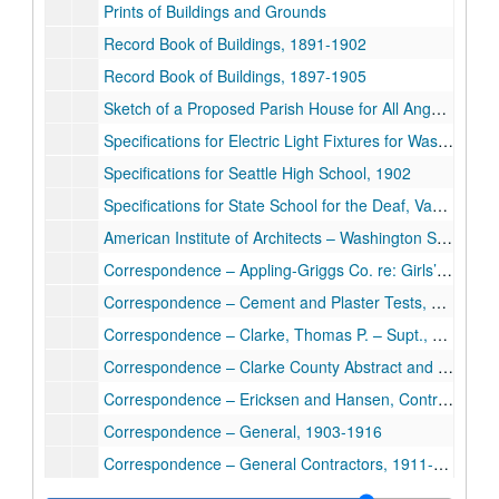
Prints of Buildings and Grounds
Record Book of Buildings, 1891-1902
Record Book of Buildings, 1897-1905
Sketch of a Proposed Parish House for All Angels Mission Deaf, Chicago
Specifications for Electric Light Fixtures for Washington State Deaf & Blind, 1911
Specifications for Seattle High School, 1902
Specifications for State School for the Deaf, Vancouver, Washington, 1911
American Institute of Architects – Washington State Chapter, 1911-1912
Correspondence – Appling-Griggs Co. re: Girls’ Dorm, 1911
Correspondence – Cement and Plaster Tests, 1911
Correspondence – Clarke, Thomas P. – Supt., Washington State Deaf, 1911-1912
Correspondence – Clarke County Abstract and Loan Co. re: Apt. Bldg., 1912
Correspondence – Ericksen and Hansen, Contractors, 1912-1913
Correspondence – General, 1903-1916
Correspondence – General Contractors, 1911-1912
Correspondence – Mullin, George H. – Principal, Wash. State Blind, 1911-1912